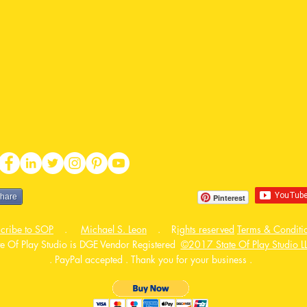
share
Pinterest
cribe to SOP
.
Michael S. Leon
. R
ights reserved
Terms & Conditi
te Of Play Studio is DGE Vendor Registered
©2017 State Of Play Studio L
. PayPal accepted . Thank you for your business .