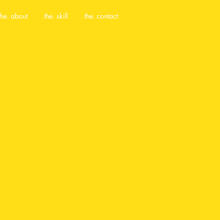
the. about
.the. skill
.the. contact