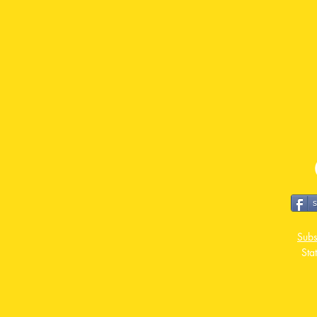
Subs
Sta