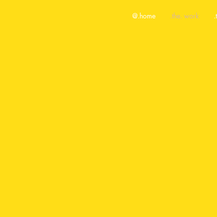
@.home
.the. work
.