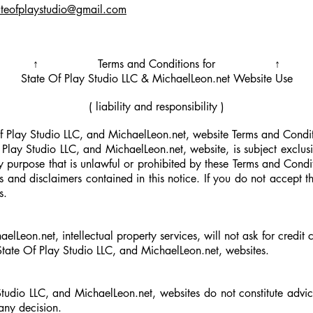
ateofplaystudio@gmail.com
↑ Terms and Conditions for ↑
State Of Play Studio LLC &
MichaelLeon.net
Website Use
( liability and responsibility )
Play Studio LLC, and MichaelLeon.net, website Terms and Condit
 Play Studio LLC, and MichaelLeon.net, website, is subject exclusi
ny purpose that is unlawful or prohibited by these Terms and Condi
ns and disclaimers contained in this notice. If you do not accept
s.
lLeon.net, intellectual property services, will not ask for credit
 State Of Play Studio LLC, and MichaelLeon.net,
websites.
Studio LLC, and MichaelLeon.net,
websites do not constitute advi
any decision.