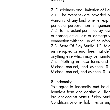
use only.
7 Disclaimers and Limitation of Lia
7.1 The Websites are provided o
warranty of any kind whether express
particular purpose, non-infringemen
7.2 To the extent permitted by law
or consequential loss or damage wha
connection with the use of the Webs
7.3 State Of Play Studio LLC, Mic
uninterrupted or error free, that de
anything else which may be harmful
7.4 Nothing in these Terms and Co
MichaelLeon.net,
and Michael S. L
MichaelLeon.net,
and
Michael S. Le
8 Indemnity
You agree to indemnify and hold 
harmless from and against all liab
brought against State Of Play Stud
Conditions or other liabilities arisi