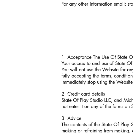
For any other information email
:
st
1 Acceptance The Use Of State Of 
Your access to and use of State Of
You will not use the Website for a
fully accepting the terms, conditio
immediately stop using the Website
2 Credit card details
State Of Play Studio LLC, and Michae
not enter it on any of the forms on
3 Advice
The contents of the State Of Play 
making or refraining from making, 