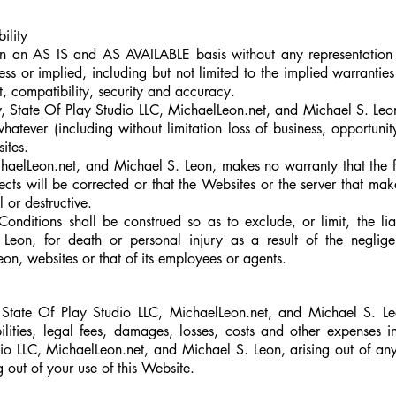
bility
n an AS IS and AS AVAILABLE basis without any representation
 or implied, including but not limited to the implied warranties o
t, compatibility, security and accuracy.
, State Of Play Studio LLC, MichaelLeon.net, and Michael S. Leon, 
tever (including without limitation loss of business, opportunity,
ites.
haelLeon.net,
and Michael S. Leon, makes no warranty that the fu
fects will be corrected or that the Websites or the server that make
 or destructive.
nditions shall be construed so as to exclude, or limit, the liab
eon, for death or personal injury as a result of the neglige
on, websites or that of its employees or agents.
State Of Play Studio LLC, MichaelLeon.net,
and Michael S. Leo
ilities, legal fees, damages, losses, costs and other expenses i
io LLC, MichaelLeon.net,
and
Michael S. Leon, arising out of an
ng out of your use of this Website.