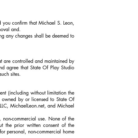
d you confirm that Michael S. Leon,
moval and.
ing any changes shall be deemed to
at are controlled and maintained by
nd agree that State Of Play Studio
such sites.
ent (including without limitation the
e owned by or licensed to State Of
LLC, MichaelLeon.net,
and
Michael
l, non-commercial use. None of the
t the prior written consent of the
 for personal, non-commercial home