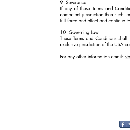
9 Severance
If any of these Terms and Conditi
competent jurisdiction then such T
full force and effect and continue 
10 Governing Law
These Terms and Conditions shall
exclusive jurisdiction of the USA co
For any other information email
:
st