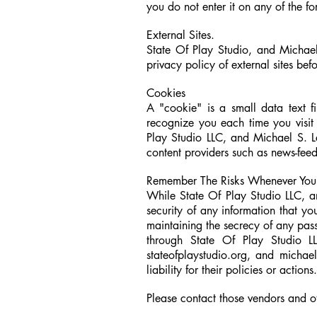
you do not enter it on any of the 
External Sites.
State Of Play Studio, and Michael 
privacy policy of external sites bef
Cookies
A "cookie" is a small data text f
recognize you each time you visit 
Play Studio LLC, and
Michael S. 
content providers such as news-feed
Remember The Risks Whenever You 
While State Of Play Studio LLC, a
security of any information that yo
maintaining the secrecy of any pass
through State Of Play Studio L
stateofplaystudio.org, and michae
liability for their policies or actions
Please contact those vendors and ot