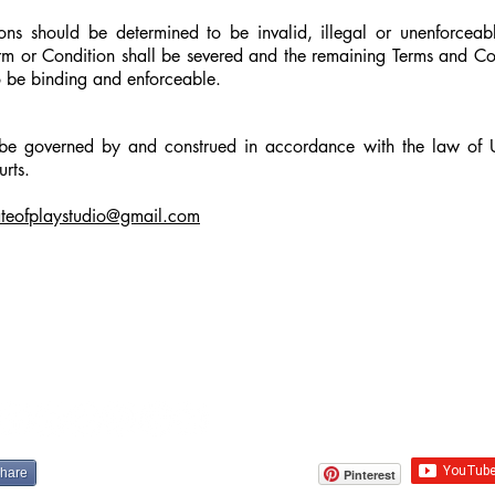
ons should be determined to be invalid, illegal or unenforcea
erm or Condition shall be severed and the remaining Terms and Con
to be binding and enforceable.
 be governed by and construed in accordance with the law of
urts.
ateofplaystudio@gmail.com
share
Pinterest