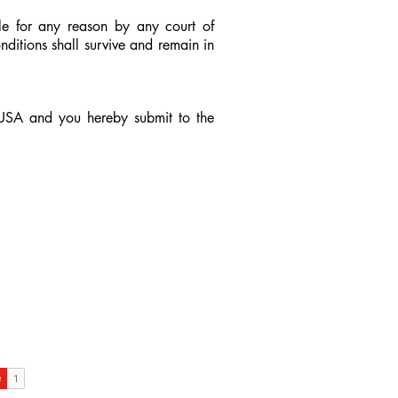
ble for any reason by any court of
ditions shall survive and remain in
 USA and you hereby submit to the