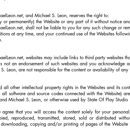
elLeon.net, and Michael S. Leon, reserves the right to:
or permanently) the Website or any part of it without notice an
haelLeon.net
, shall not be liable to you for any such change or re
ions at any time, and your continued use of the Websites follow
e.
aelLeon.net, websites may include links to third party websites th
s is not an endorsement of such websites and you acknowledge a
S. Leon, are not responsible for the content or availability of any 
ll other intellectual property rights in the Websites and its cont
d all software and source codes connected with the Website) ar
nd Michael S. Leon, or otherwise used by State Of Play Studio 
agree that you will access the content solely for your persona
, reproduced, transmitted, stored, sold or distributed withou
he downloading, copying and/or printing of pages of the Website