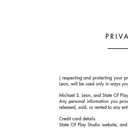
PRIV
( respecting and protecting your 
Leon, will be used only in ways yo
Michael S. Leon, and State Of Play
Any personal information you prov
released, sold, or rented to any ent
Credit card details
State Of Play Studio website, and M