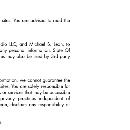
 sites. You are advised to read the
tudio LLC, and Michael S. Leon, to
 any personal information. State Of
kies may also be used by 3rd party
formation, we cannot guarantee the
ites. You are solely responsible for
s or services that may be accessible
rivacy practices independent of
on, disclaim any responsibility or
s.