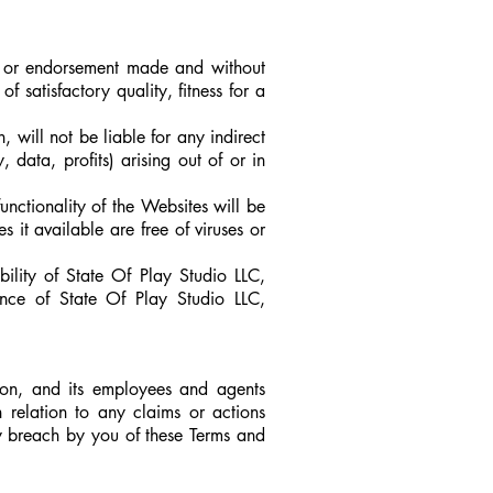
 or endorsement made and without
f satisfactory quality, fitness for a
will not be liable for any indirect
 data, profits) arising out of or in
nctionality of the Websites will be
s it available are free of viruses or
ility of State Of Play Studio LLC,
nce of State Of Play Studio LLC,
n, and its employees and agents
n relation to any claims or actions
y breach by you of these Terms and