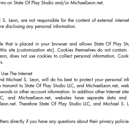
forms on State Of Play Studio and/or MichaelLeon.net.
S. Leon, are not responsible for the content of external internet
ore disclosing any personal information.
ile that is placed in your browser and allows State Of Play S
this site (customization etc). Cookies themselves do not contain
Leon
, does not use cookies to collect personal information. Coo
s.
Use The Internet
nd Michael S. Leon, will do his best to protect your personal in
u transmit to State Of Play Studio LLC, and MichaelLeon.net, webs
words or other account information. In addition other Internet site
LC, and MichaelLeon.net, websites have separate data and p
lleon.net. Therefore State Of Play Studio LLC, and Michael S. Le
.
hers directly if you have any questions about their privacy policie