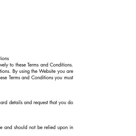
ions
vely to these Terms and Conditions.
tions. By using the Website you are
 these Terms and Conditions you must
 card details and request that you do
ce and should not be relied upon in