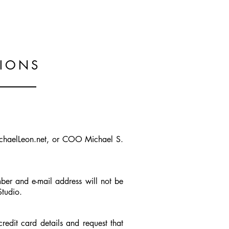
the. about
.the. skill
.the. contact
TIONS
MichaelLeon.net, or COO Michael S.
ber and e-mail address will not be
Studio.
credit card details and request that