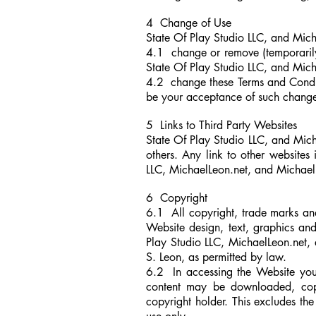
4 Change of Use
State Of Play Studio LLC, and Micha
4.1 change or remove (temporarily 
State Of Play Studio LLC, and Mic
4.2 change these Terms and Condit
be your acceptance of such chang
5 Links to Third Party Websites
State Of Play Studio LLC, and Mich
others. Any link to other website
LLC, MichaelLeon.net,
and
Michael 
6 Copyright
6.1 All copyright, trade marks and a
Website design, text, graphics an
Play Studio LLC, MichaelLeon.net,
a
S. Leon, as permitted by law.
6.2 In accessing the Website you 
content may be downloaded, copied
copyright holder. This excludes t