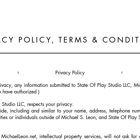
@.home
.the. work
.
ACY POLICY, TERMS & CONDI
↑ Privacy Policy ↑
privacy, any information submitted to State Of Play Studio LLC, 
u have authorized )
 Studio LLC, respects your privacy.
ide, including and similar to your name, address, telephone num
ities or individuals outside of Michael S. Leon, and State Of Play 
ichaelLeon.net, intellectual property services, will not ask for 