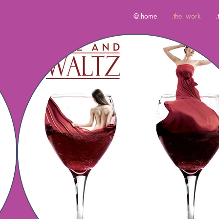
@.home
.the. work
.