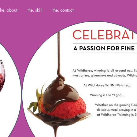
the. about
.the. skill
.the. contact