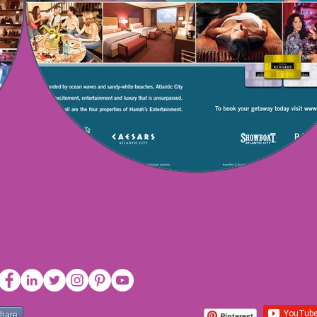
share
Pinterest