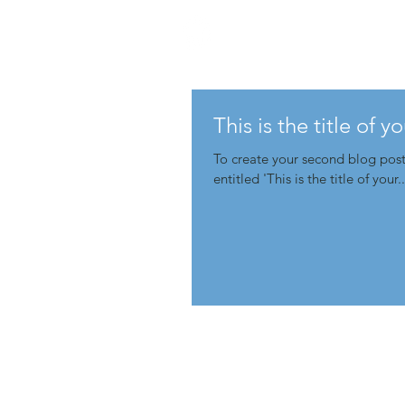
This is the title of 
To create your second blog post, click her
entitled 'This is the title of your..