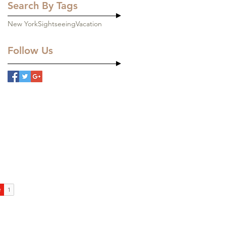
Search By Tags
New York
Sightseeing
Vacation
Follow Us
ons
LC