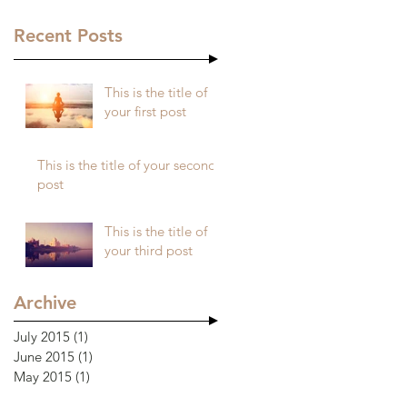
Recent Posts
This is the title of
your first post
This is the title of your second
post
This is the title of
your third post
Archive
July 2015
(1)
1 post
June 2015
(1)
1 post
May 2015
(1)
1 post