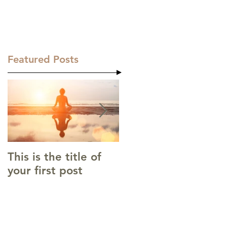
the. about
.the. skill
.the. contact
Featured Posts
This is the title of
This is the title of
your first post
your second post