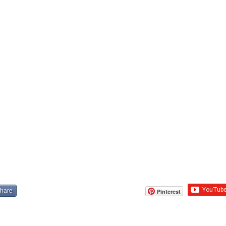
share
Pinterest
cribe to SOP
.
Michael S. Leon
. R
ights reserved
Terms & Conditi
te Of Play Studio is DGE Vendor Registered
©2017 State Of Play Studio L