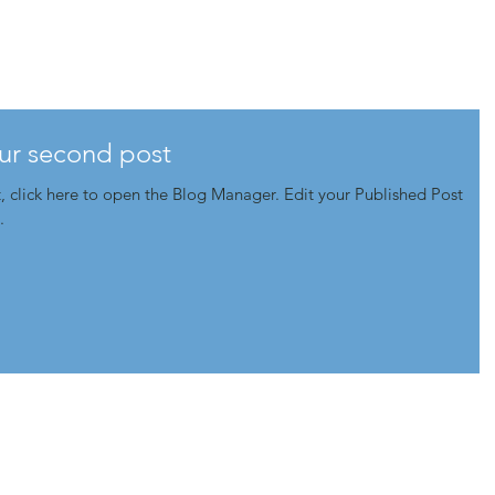
@.home
.the. work
.
your second post
e to open the Blog Manager. Edit your Published Post
.