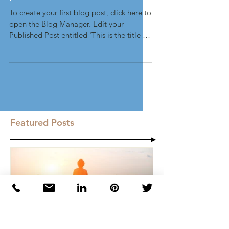
This is the title of your first
post
To create your first blog post, click here to
open the Blog Manager. Edit your
Published Post entitled 'This is the title of
your first...
Featured Posts